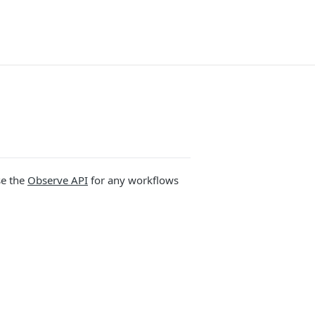
se the
Observe API
for any workflows