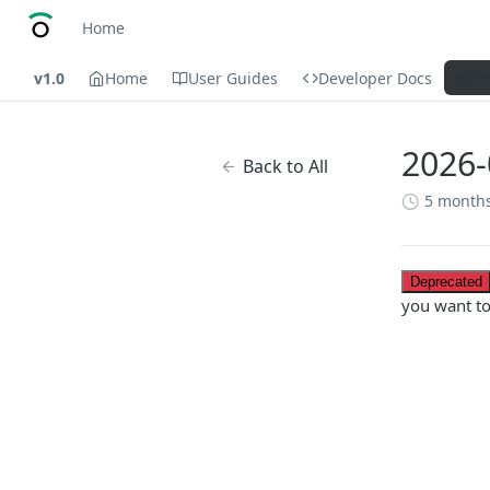
Home
v1.0
Home
User Guides
Developer Docs
C
2026-
Back to All
5 month
Deprecated
you want t