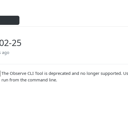
hangelog
02-25
s ago
The Observe CLI Tool is deprecated and no longer supported. U
o run from the command line.