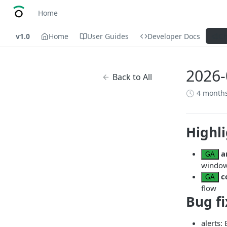
Home
v1.0
Home
User Guides
Developer Docs
C
2026-
Back to All
4 month
Highl
a
GA
window 
c
GA
flow
Bug fi
alerts: