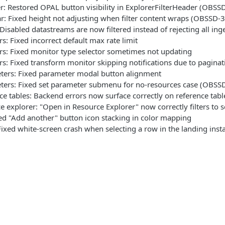
r: Restored OPAL button visibility in ExplorerFilterHeader (OBSS
bar: Fixed height not adjusting when filter content wraps (OBSSD-
 Disabled datastreams are now filtered instead of rejecting all ing
s: Fixed incorrect default max rate limit
s: Fixed monitor type selector sometimes not updating
s: Fixed transform monitor skipping notifications due to paginat
ters: Fixed parameter modal button alignment
ters: Fixed set parameter submenu for no-resources case (OBSS
ce tables: Backend errors now surface correctly on reference tab
e explorer: "Open in Resource Explorer" now correctly filters to
xed "Add another" button icon stacking in color mapping
ixed white-screen crash when selecting a row in the landing ins