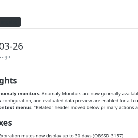
hangelog
03-26
s ago
ights
nomaly monitors
: Anomaly Monitors are now generally availab
configuration, and evaluated data preview are enabled for all c
ontext menus
: "Related" header moved below primary actions a
xes
 Expiration mutes now display up to 30 days (OBSSD-3157)