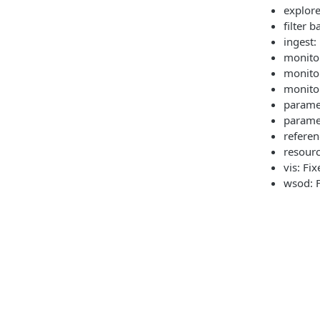
explore
filter 
ingest:
monitor
monitor
monitor
parame
parame
referen
resourc
vis: Fi
wsod: F