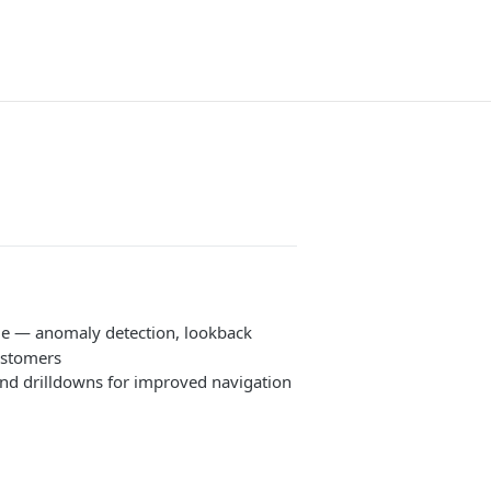
le — anomaly detection, lookback
ustomers
nd drilldowns for improved navigation