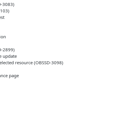
D-3083)
3103)
est
ion
D-2899)
le update
 selected resource (OBSSD-3098)
tance page