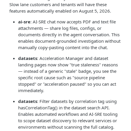
Slow lane customers and tenants will have these
features automatically enabled on August 5, 2026.
ai-sre
: AI-SRE chat now accepts PDF and text file
attachments — share log files, configs, or
documents directly in the agent conversation. This
enables document-grounded investigation without
manually copy-pasting content into the chat.
datasets
: Acceleration Manager and dataset
landing pages now show "true staleness" reasons
— instead of a generic "stale" badge, you see the
specific root cause such as "source pipeline
stopped" or "acceleration paused" so you can act
immediately.
datasets
: Filter datasets by correlation tag using
hasCorrelationTag() in the dataset search API.
Enables automated workflows and AI-SRE tooling
to scope dataset discovery to relevant services or
environments without scanning the full catalog.