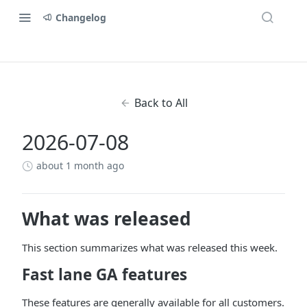
Changelog
Back to All
2026-07-08
about 1 month ago
What was released
This section summarizes what was released this week.
Fast lane GA features
These features are generally available for all customers.