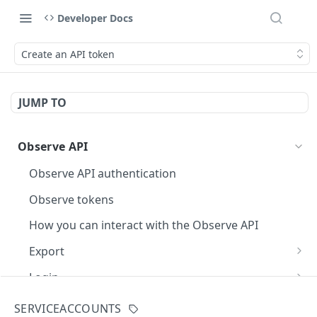
Developer Docs
Create an API token
JUMP TO
Observe API
Observe API authentication
Observe tokens
How you can interact with the Observe API
Export
Execute an OPAL query
POST
Login
Fetch a page of query results
Generate an API token
POST
GET
Dataset
SERVICEACCOUNTS