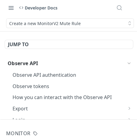
Developer Docs
Create a new MonitorV2 Mute Rule
JUMP TO
Observe API
Observe API authentication
Observe tokens
How you can interact with the Observe API
Export
Execute an OPAL query
POST
Login
Fetch a page of query results
Generate an API token
POST
GET
Dataset
MONITOR