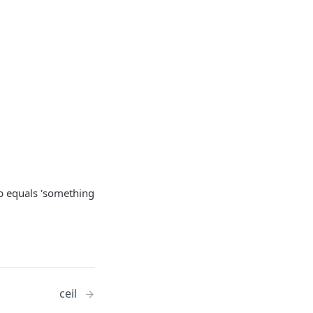
se b equals 'something
ceil