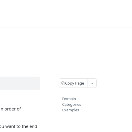
Copy Page
Domain
Categories
in order of
Examples
ou want to the end