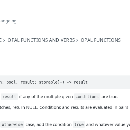
hangelog
E
OPAL FUNCTIONS AND VERBS
OPAL FUNCTIONS
n: bool, result: storable]+) -> result
g
if any of the multiple given
are true.
result
conditions
tches, return NULL. Conditions and results are evaluated in pairs 
r
case, add the condition
and whatever value y
otherwise
true