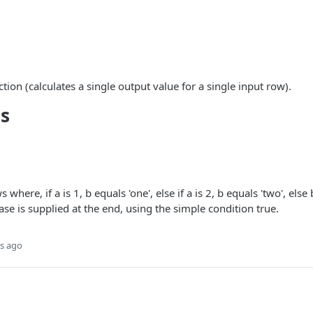
nction (calculates a single output value for a single input row).
s
s where, if a is 1, b equals 'one', else if a is 2, b equals 'two', el
case is supplied at the end, using the simple condition true.
s ago