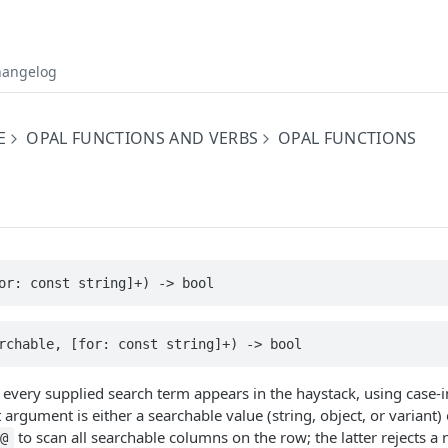
hangelog
E
OPAL FUNCTIONS AND VERBS
OPAL FUNCTIONS
or: const string]+) -> bool
rchable, [for: const string]+) -> bool
every supplied search term appears in the haystack, using case-i
 argument is either a searchable value (string, object, or variant)
to scan all searchable columns on the row; the latter rejects a
@