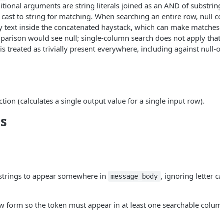
tional arguments are string literals joined as an AND of substrin
e cast to string for matching. When searching an entire row, null 
y text inside the concatenated haystack, which can make matche
arison would see null; single-column search does not apply that
is treated as trivially present everywhere, including against null-
nction (calculates a single output value for a single input row).
s
strings to appear somewhere in
, ignoring letter 
message_body
w form so the token must appear in at least one searchable colu