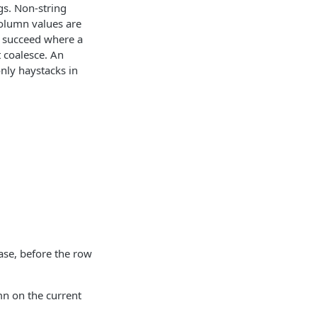
gs. Non-string
column values are
s succeed where a
 coalesce. An
only haystacks in
case, before the row
mn on the current