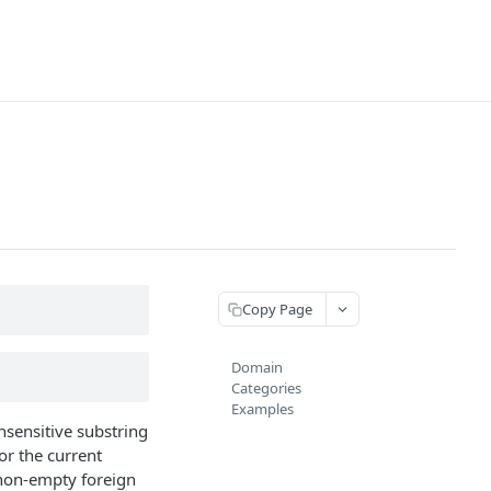
Copy Page
Domain
Categories
Examples
nsensitive substring
 or the current
 non-empty foreign