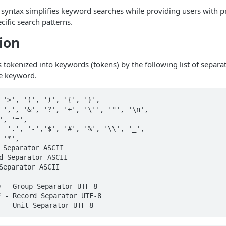
 syntax simplifies keyword searches while providing users with pr
cific search patterns.
ion
s tokenized into keywords (tokens) by the following list of separa
le keyword.
 '>', '(', ')', '{', '}',

 ',', '&', '?', '+', '\'', '"', '\n',

', '=',

  '.', '-','$', '#', '%', '\\', '_',

'*',

 Separator ASCII

d Separator ASCII

Separator ASCII

 - Group Separator UTF-8

 - Record Separator UTF-8

 - Unit Separator UTF-8