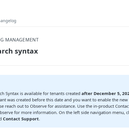
hangelog
OG MANAGEMENT
arch syntax
ch Syntax is available for tenants created
after December 5, 20
ant was created before this date and you want to enable the new
se reach out to Observe for assistance. Use the in-product Conta
bserve for more information. On the left side navigation menu, c
d
Contact Support
.