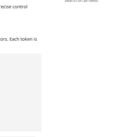
Search on all fields
ecise control
tors. Each token is