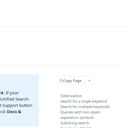
Copy Page
24
. If your
Tokenization
 Unified Search
Search for a single keyword
ct Support button
Search for multiple keywords
lick
Docs &
Queries with non-space
separators symbols
Substring search