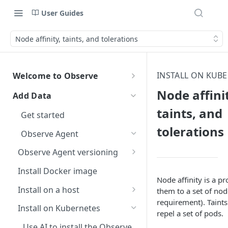
User Guides
Node affinity, taints, and tolerations
INSTALL ON KUB
Welcome to Observe
Welcome to Observe
Node affini
Add Data
Get help
taints, and
Get started
Observe status
Data security
tolerations
Observe Agent
Observe Community Forum
AI data security
Free trial
Observe Agent versioning
Observe support
Accidental ingestion of
Observe Agent changelog
Install Docker image
sensitive data
Terms of support
Node affinity is a p
Observe helpful hints
Breaking changes when
Install on a host
them to a set of nod
Dataset query filters
Report an incident
How do I change the name of
upgrading to version 2.0.0
Give documentation feedback
requirement). Taints
Use AI to Install the Observe
my Observe Instance?
Install on Kubernetes
Escalate an issue
repel a set of pods.
Breaking changes when
Agent on a host
Connect your AI agents with
Where do I find my customer
upgrading to version 1.0.0
Use AI to install the Observe