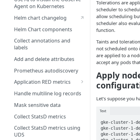
the Observe documentation
View your requests
Tolerations are appl
Install on Linux
ID?
Agent on Kubernetes
scheduler to schedul
Share requests with your
Install on Windows
How do I create and use
allow scheduling bu
Helm chart changelog
team
formulas?
scheduler also evalu
Install on macOS
Helm Chart components
function.
Observe system user
How many Monitors am I
Configure the Observe Agent
Collect annotations and
using?
Taints and toleratio
Observe support holiday
on Linux, Windows, and
labels
not scheduled onto 
calendar
macOS
How many queries am I
are applied to a nod
Add and delete attributes
using?
accept any pods that 
Prometheus autodiscovery
How much ingest and
Apply node
transform are we using?
Application RED metrics
configurat
How do I make a service
Filter logs and metrics
Handle multiline log records
appear in the Service
Let's suppose you h
Explorer?
Mask sensitive data
Text
What is the System
Collect StatsD metrics
Datastream?
gke-cluster-1-de
Collect StatsD metrics using
gke-cluster-1-de
UDS
gke-cluster-1-de
gke-cluster-1-de