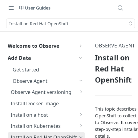
User Guides
Install on Red Hat OpenShift
OBSERVE AGENT
Welcome to Observe
Welcome to Observe
Install on
Add Data
Get help
Red Hat
Get started
Observe status
Data security
OpenShift
Observe Agent
Observe Community Forum
AI data security
Free trial
Observe Agent versioning
Observe support
Accidental ingestion of
Observe Agent changelog
Install Docker image
sensitive data
Terms of support
This topic describe
Observe helpful hints
Breaking changes when
Install on a host
OpenShift to collect
Dataset query filters
Report an incident
How do I change the name of
upgrading to version 2.0.0
Give documentation feedback
to Observe. It cover
Use AI to Install the Observe
my Observe Instance?
Install on Kubernetes
Escalate an issue
step-by-step install
Breaking changes when
Agent on a host
Connect your AI agents with
Use AI to install the Observe
Where do I find my customer
details.
upgrading to version 1.0.0
Install on Red Hat OpenShift